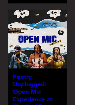
Poetry
Unplugged:
Open Mic
Experience at