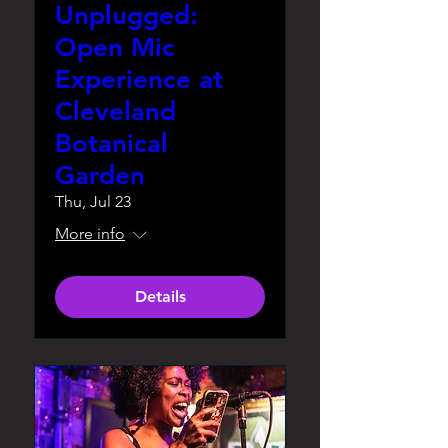
Unplugged:
Open Mic
Experience at
Cleveland
Botanical
Garden
Thu, Jul 23
More info
Details