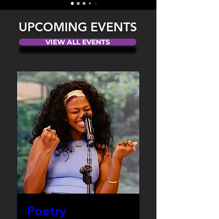
UPCOMING EVENTS
VIEW ALL EVENTS
Poetry