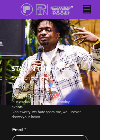
STAY IN THE LOOP!
Subscribe to our newsletter
for the latest Poetry
Unplugged news.
Plus exclusive offers, and upcoming
events.
Don't worry, we hate spam too, we'll never
drown your inbox.
Email
*