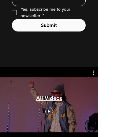
Yes, subscribe me to your 
newsletter.
*
Submit
All Videos