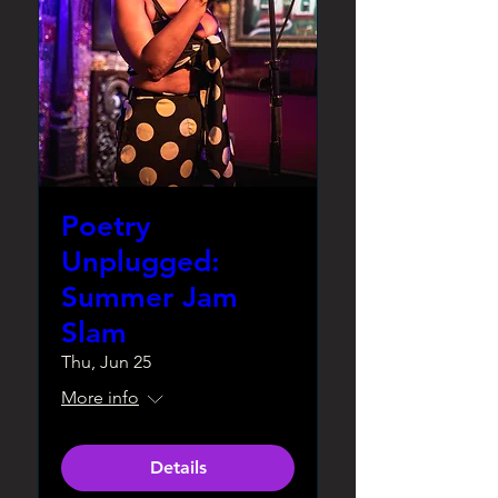
Poetry
Unplugged:
Summer Jam
Slam
Thu, Jun 25
More info
Details