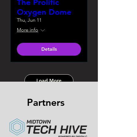
The Prolific
Oxygen Dome
Thu, Jun 11
More info
Details
Load More
Partners