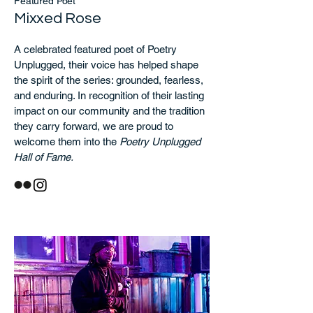
Featured Poet
Mixxed Rose
A celebrated featured poet of Poetry
Unplugged, their voice has helped shape
the spirit of the series: grounded, fearless,
and enduring. In recognition of their lasting
impact on our community and the tradition
they carry forward, we are proud to
welcome them into the
Poetry Unplugged
Hall of Fame.