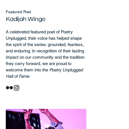
Featured Poet
Kadijah Wingo
A celebrated featured poet of Poetry
Unplugged, their voice has helped shape
the spirit of the series: grounded, fearless,
and enduring. In recognition of their lasting
impact on our community and the tradition
they carry forward, we are proud to
welcome them into the
Poetry Unplugged
Hall of Fame.