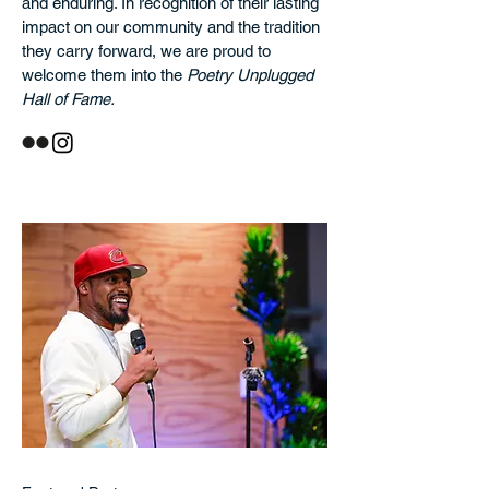
and enduring. In recognition of their lasting
impact on our community and the tradition
they carry forward, we are proud to
welcome them into the
Poetry Unplugged
Hall of Fame.