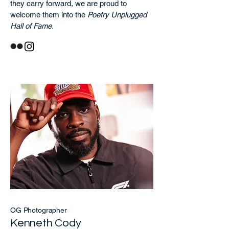
they carry forward, we are proud to
welcome them into the
Poetry Unplugged
Hall of Fame.
OG Photographer
Kenneth Cody