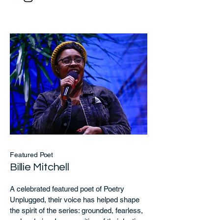
Featured Poet
Billie Mitchell
A celebrated featured poet of Poetry
Unplugged, their voice has helped shape
the spirit of the series: grounded, fearless,