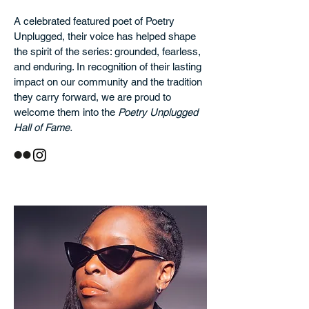
A celebrated featured poet of Poetry
Unplugged, their voice has helped shape
the spirit of the series: grounded, fearless,
and enduring. In recognition of their lasting
impact on our community and the tradition
they carry forward, we are proud to
welcome them into the
Poetry Unplugged
Hall of Fame.