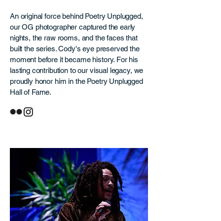
An original force behind Poetry Unplugged,
our OG photographer captured the early
nights, the raw rooms, and the faces that
built the series. Cody's eye preserved the
moment before it became history. For his
lasting contribution to our visual legacy, we
proudly honor him in the Poetry Unplugged
Hall of Fame.