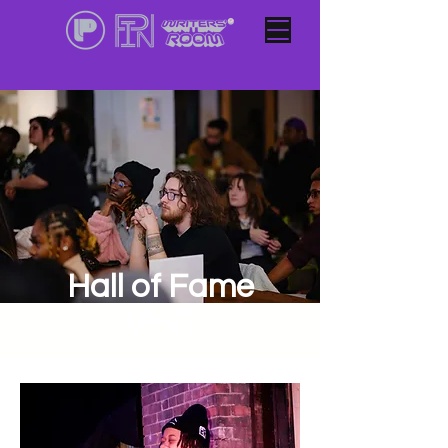
Hall of Fame
(A-Z)