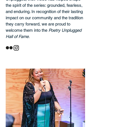
the spirit of the series: grounded, fearless,
and enduring. In recognition of their lasting
impact on our community and the tradition
they carry forward, we are proud to
welcome them into the
Poetry Unplugged
Hall of Fame.