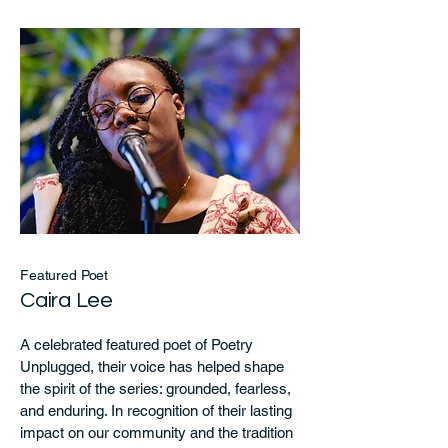
Featured Poet
Caira Lee
A celebrated featured poet of Poetry
Unplugged, their voice has helped shape
the spirit of the series: grounded, fearless,
and enduring. In recognition of their lasting
impact on our community and the tradition