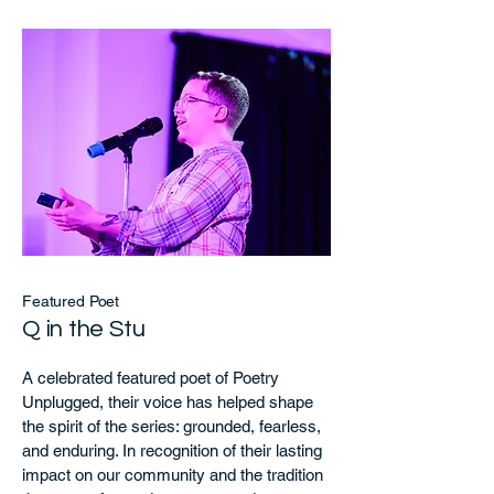
Featured Poet
Q in the Stu
A celebrated featured poet of Poetry
Unplugged, their voice has helped shape
the spirit of the series: grounded, fearless,
and enduring. In recognition of their lasting
impact on our community and the tradition