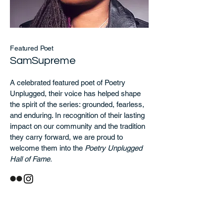
Featured Poet
SamSupreme
A celebrated featured poet of Poetry
Unplugged, their voice has helped shape
the spirit of the series: grounded, fearless,
and enduring. In recognition of their lasting
impact on our community and the tradition
they carry forward, we are proud to
welcome them into the
Poetry Unplugged
Hall of Fame.