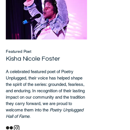
Featured Poet
Kisha Nicole Foster
A celebrated featured poet of Poetry
Unplugged, their voice has helped shape
the spirit of the series: grounded, fearless,
and enduring. In recognition of their lasting
impact on our community and the tradition
they carry forward, we are proud to
welcome them into the
Poetry Unplugged
Hall of Fame.