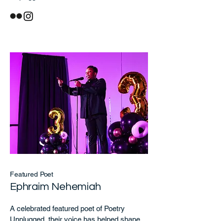
Featured Poet
Ephraim Nehemiah
A celebrated featured poet of Poetry
Unplugged, their voice has helped shape