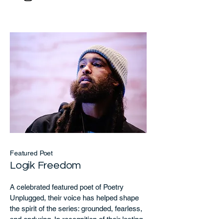
Featured Poet
Logik Freedom
A celebrated featured poet of Poetry
Unplugged, their voice has helped shape
the spirit of the series: grounded, fearless,