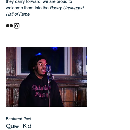
they carry forward, we are proud to
welcome them into the
Poetry Unplugged
Hall of Fame.
Featured Poet
Quiet Kid