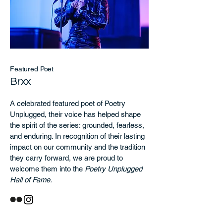
Featured Poet
Brxx
A celebrated featured poet of Poetry
Unplugged, their voice has helped shape
the spirit of the series: grounded, fearless,
and enduring. In recognition of their lasting
impact on our community and the tradition
they carry forward, we are proud to
welcome them into the
Poetry Unplugged
Hall of Fame.