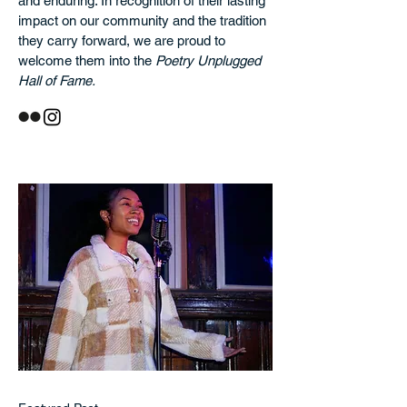
and enduring. In recognition of their lasting
impact on our community and the tradition
they carry forward, we are proud to
welcome them into the
Poetry Unplugged
Hall of Fame.