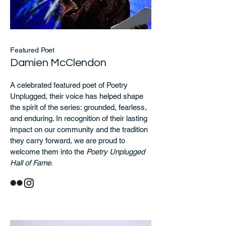
Featured Poet
Damien McClendon
A celebrated featured poet of Poetry
Unplugged, their voice has helped shape
the spirit of the series: grounded, fearless,
and enduring. In recognition of their lasting
impact on our community and the tradition
they carry forward, we are proud to
welcome them into the
Poetry Unplugged
Hall of Fame.