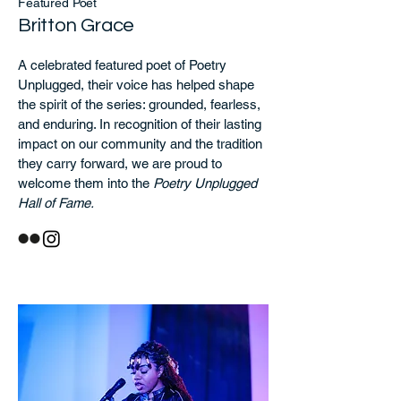
Featured Poet
Britton Grace
A celebrated featured poet of Poetry
Unplugged, their voice has helped shape
the spirit of the series: grounded, fearless,
and enduring. In recognition of their lasting
impact on our community and the tradition
they carry forward, we are proud to
welcome them into the
Poetry Unplugged
Hall of Fame.