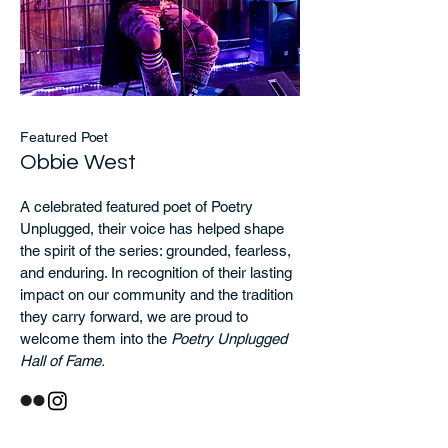
Featured Poet
Obbie West
A celebrated featured poet of Poetry
Unplugged, their voice has helped shape
the spirit of the series: grounded, fearless,
and enduring. In recognition of their lasting
impact on our community and the tradition
they carry forward, we are proud to
welcome them into the
Poetry Unplugged
Hall of Fame.