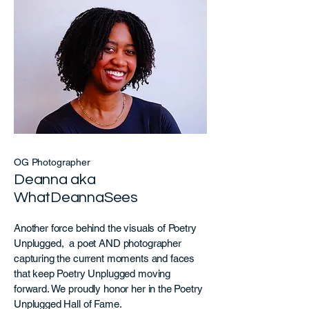
OG Photographer
Deanna aka
WhatDeannaSees
Another force behind the visuals of Poetry
Unplugged, a poet AND photographer
capturing the current moments and faces
that keep Poetry Unplugged moving
forward. We proudly honor her in the Poetry
Unplugged Hall of Fame.