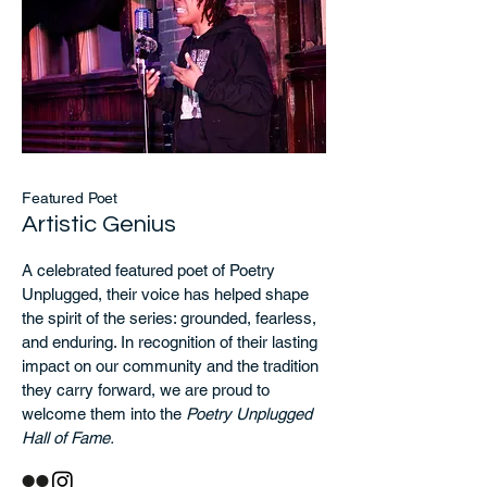
Featured Poet
Artistic Genius
A celebrated featured poet of Poetry
Unplugged, their voice has helped shape
the spirit of the series: grounded, fearless,
and enduring. In recognition of their lasting
impact on our community and the tradition
they carry forward, we are proud to
welcome them into the
Poetry Unplugged
Hall of Fame.