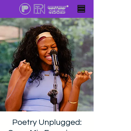
Poetry Unplugged: