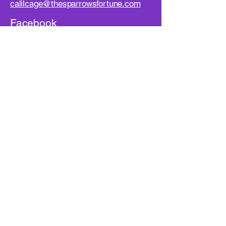
calilcage@thesparrowsfortune.com
Facebook
Instagram
YouTube
First name
*
Last name
Email
*
Your Message
*
Phone Number
*