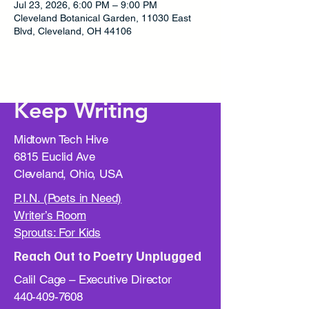
Jul 23, 2026, 6:00 PM – 9:00 PM
Cleveland Botanical Garden, 11030 East
Blvd, Cleveland, OH 44106
Keep Writing
Midtown Tech Hive
6815 Euclid Ave
Cleveland, Ohio, USA
P.I.N. (Poets in Need)
Writer’s Room
Sprouts: For Kids
Reach Out to Poetry Unplugged
Calil Cage – Executive Director
440-409-7608