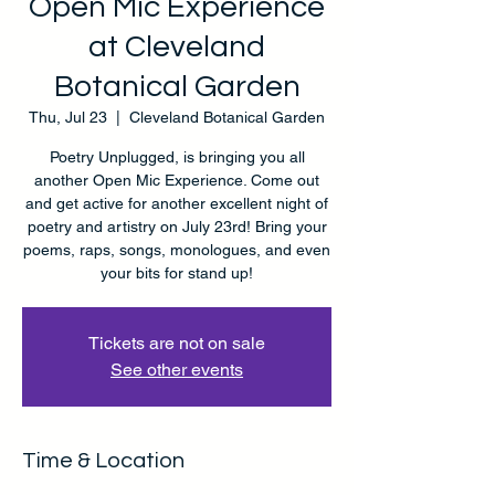
Open Mic Experience
at Cleveland
Botanical Garden
Thu, Jul 23
  |  
Cleveland Botanical Garden
Poetry Unplugged, is bringing you all
another Open Mic Experience. Come out
and get active for another excellent night of
poetry and artistry on July 23rd! Bring your
poems, raps, songs, monologues, and even
your bits for stand up!
Tickets are not on sale
See other events
Time & Location